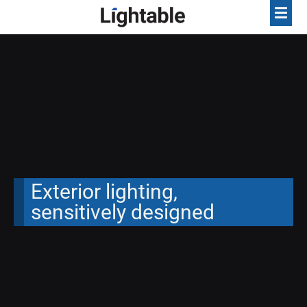
Exterior lighting,
sensitively designed