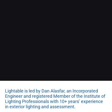
Lightable is led by Dan Alasfar, an Incorporated
Engineer and registered Member of the Institute of
Lighting Professionals with 10+ years’ experience
in exterior lighting and assessment.