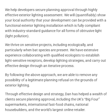
We help developers secure planning approval through highly
effective exterior lighting assessment. We will (quantifiably) show
your local authority that your development can be provided with a
functional exterior lighting installation which is fully compliant
with industry-standard guidance for all forms of obtrusive light
(light pollution).
We thrive on sensitive projects, including ecologically, and
particularly when bat species are present. We have extensive
experience collaborating with qualified ecologists to establish
light-sensitive receptors, develop lighting strategies, and carry out
effective design through an iterative process.
By following the above approach, we are able to remove any
possibility of a legitimate planning refusal on the grounds of
exterior lighting.
Through effective design and strategy, Dan has helped a wealth of
clients secure planning approval, including the UK’s “Big Four”
supermarkets, international fast-food chains, national
housebuilders, and the world’s largest online retailer.