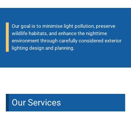
Our goal is to minimise light pollution, preserve
wildlife habitats, and enhance the nighttime
environment through carefully considered exterior
lighting design and planning.
Our Services