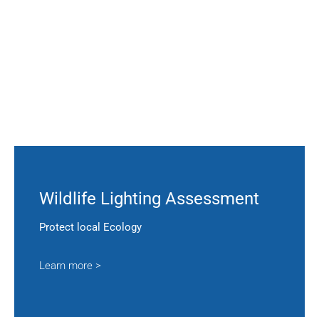
Wildlife Lighting Assessment
Protect local Ecology
Learn more >