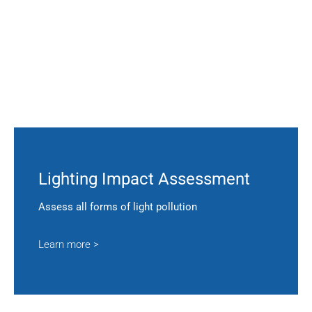
Lighting Impact Assessment
Assess all forms of light pollution
Learn more >